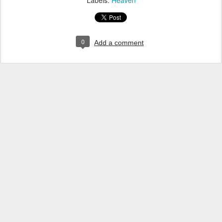
Labels:
Heaven
0
Add a comment