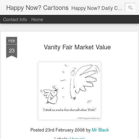
Happy Now? Cartoons
Happy Now? Daily Cartoon Blog
Contact Info
Home
FEB
Vanity Fair Market Value
23
Posted
23rd February 2008
by
Mr Black