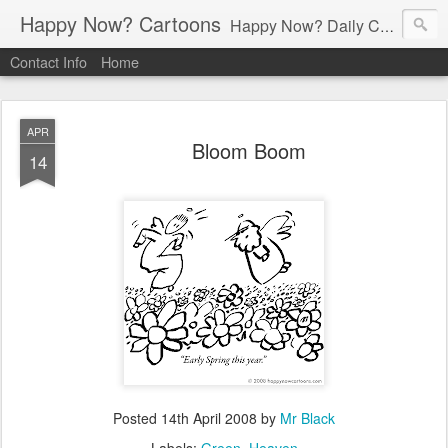
Happy Now? Cartoons
Happy Now? Daily Cartoon Blog
Contact Info
Home
APR
Bloom Boom
14
Posted
14th April 2008
by
Mr Black