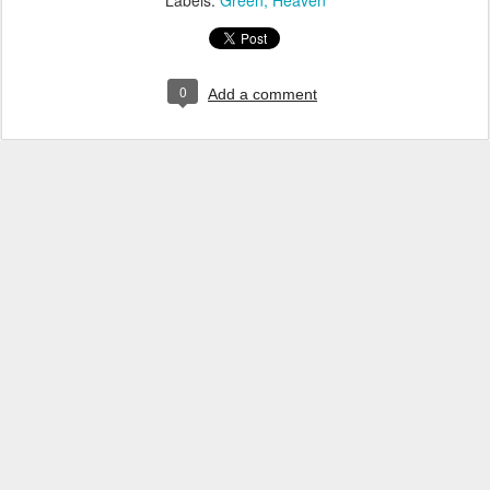
Labels:
Green
Heaven
0
Add a comment