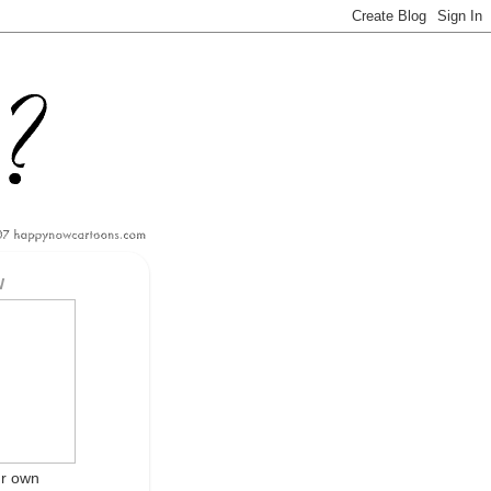
W
ur own