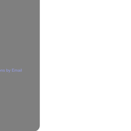
ns by Email