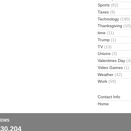
Sports
(82)
Taxes
(9)
Technology
(190)
Thanksgiving
(10)
time
(11)
Trump
(1)
TV
(13)
Unions
(3)
Valentines Day
(4
Video Games
(1)
Weather
(42)
Work
(59)
Contact Info
Home
IEWS
330,204