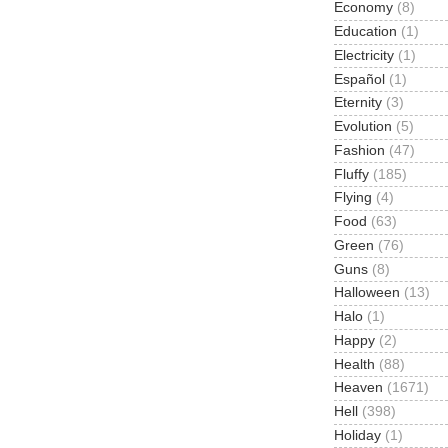
Economy
(8)
Education
(1)
Electricity
(1)
Español
(1)
Eternity
(3)
Evolution
(5)
Fashion
(47)
Fluffy
(185)
Flying
(4)
Food
(63)
Green
(76)
Guns
(8)
Halloween
(13)
Halo
(1)
Happy
(2)
Health
(88)
Heaven
(1671)
Hell
(398)
Holiday
(1)