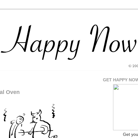
GET HAPPY NO
al Oven
Get yo