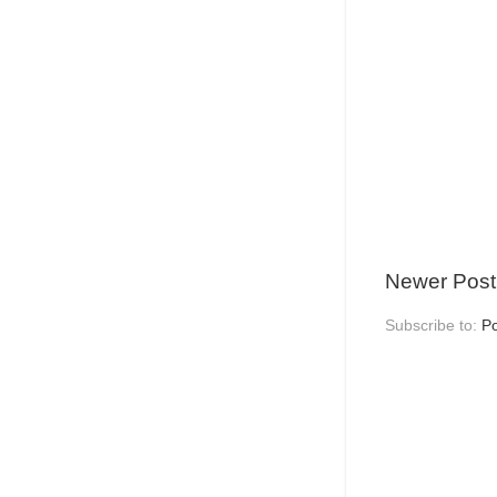
Newer Post
Subscribe to:
P