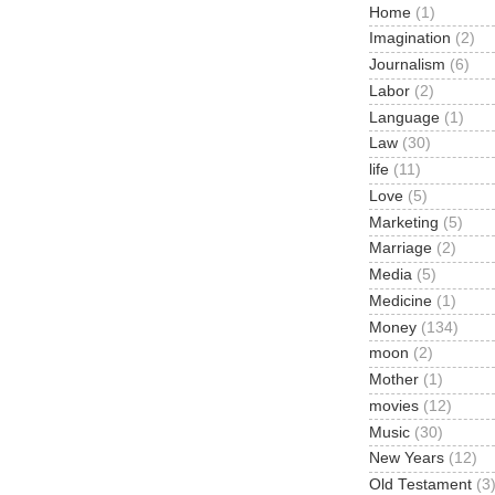
Home
(1)
Imagination
(2)
Journalism
(6)
Labor
(2)
Language
(1)
Law
(30)
life
(11)
Love
(5)
Marketing
(5)
Marriage
(2)
Media
(5)
Medicine
(1)
Money
(134)
moon
(2)
Mother
(1)
movies
(12)
Music
(30)
New Years
(12)
Old Testament
(3