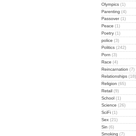
Olympics
(1)
Parenting
(4)
Passover
(1)
Peace
(1)
Poetry
(1)
police
(3)
Politics
(242)
Porn
(3)
Race
(4)
Reincarnation
(7)
Relationships
(18
Religion
(65)
Retail
(9)
School
(1)
Science
(26)
SciFi
(1)
Sex
(21)
Sin
(6)
Smoking
(7)