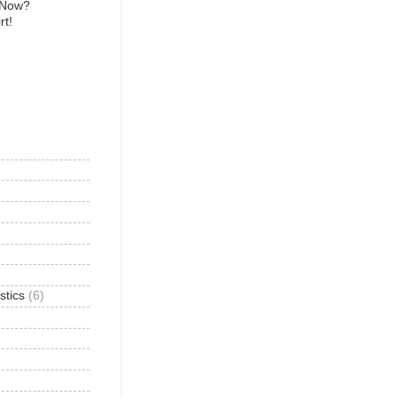
 Now?
rt!
)
stics
(6)