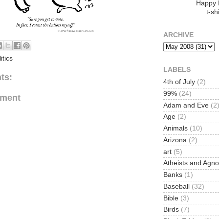
Happy
t-shi
ARCHIVE
itics
LABELS
ts:
4th of July
(2)
99%
(24)
mment
Adam and Eve
(2
Age
(2)
Animals
(10)
Arizona
(2)
art
(5)
Atheists and Agno
Banks
(1)
Baseball
(32)
Bible
(3)
Birds
(7)