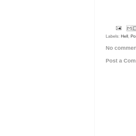
Labels:
Hell
,
Pol
No commen
Post a Co