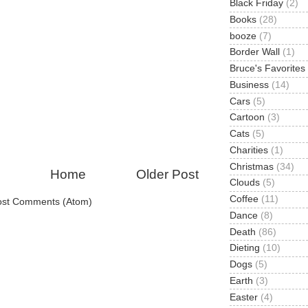
Black Friday
(2)
Books
(28)
booze
(7)
Border Wall
(1)
Bruce's Favorites
Business
(14)
Cars
(5)
Cartoon
(3)
Cats
(5)
Charities
(1)
Christmas
(34)
Home
Older Post
Clouds
(5)
Coffee
(11)
ost Comments (Atom)
Dance
(8)
Death
(86)
Dieting
(10)
Dogs
(5)
Earth
(3)
Easter
(4)