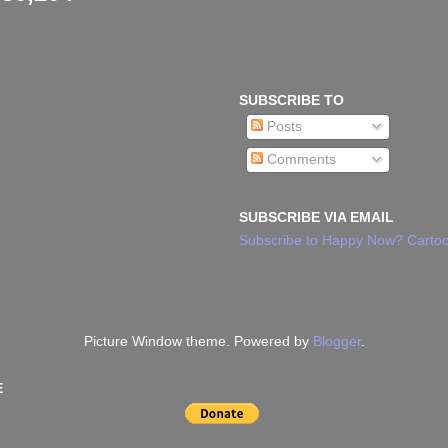
SUBSCRIBE TO
Posts
Comments
SUBSCRIBE VIA EMAIL
Subscribe to Happy Now? Cartoo
Picture Window theme. Powered by
Blogger
.
E