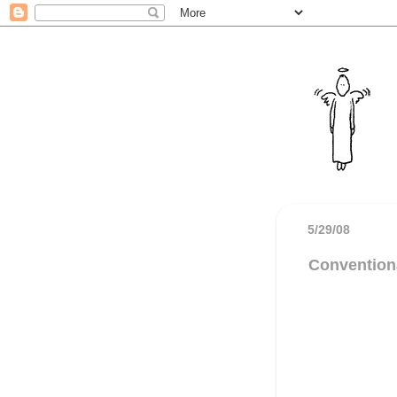
5/29/08
Convention