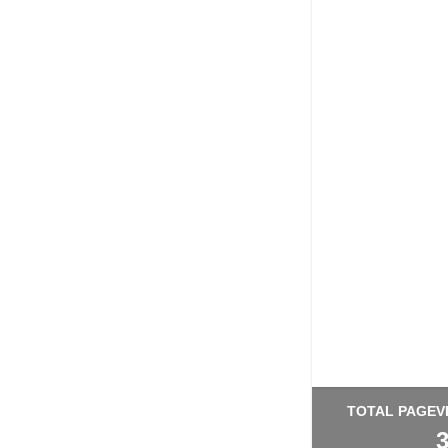
TOTAL PAGEV