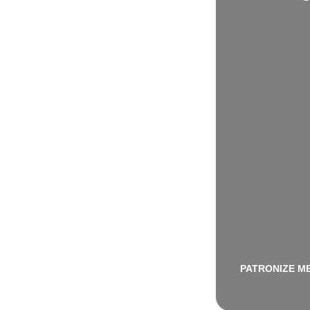
PATRONIZE M