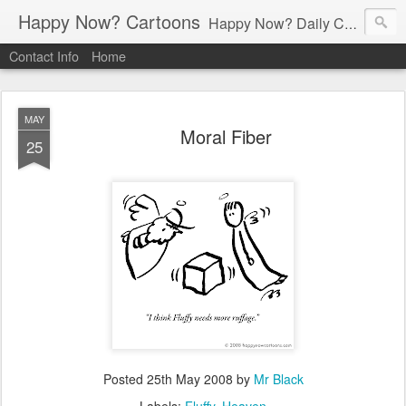
Happy Now? Cartoons
Happy Now? Daily Cartoon Blog
Contact Info
Home
MAY
Moral Fiber
25
Posted
25th May 2008
by
Mr Black