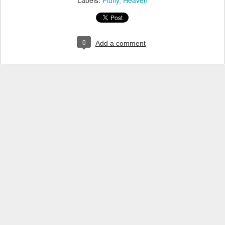
Labels:
Fluffy
Heaven
0
Add a comment