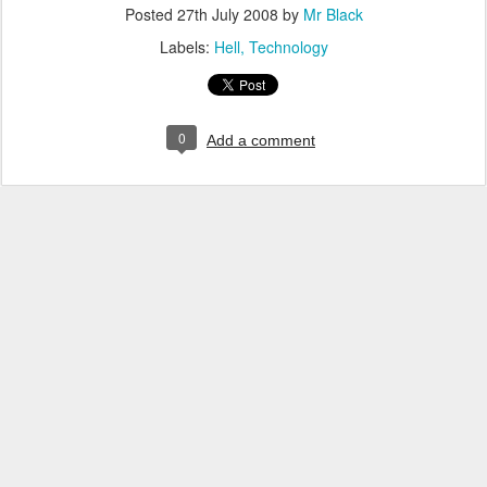
Posted
27th July 2008
by
Mr Black
Labels:
Hell
Technology
0
Add a comment