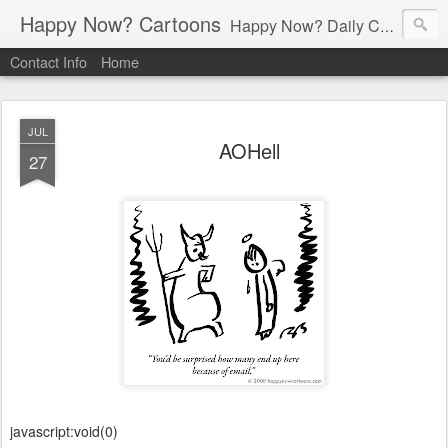
Happy Now? Cartoons
Happy Now? Daily Cartoon Blog
Contact Info
Home
JUL
AOHell
27
javascript:void(0)