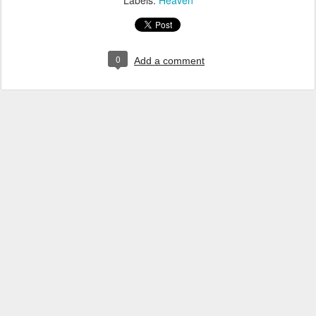
Labels:
Heaven
0
Add a comment