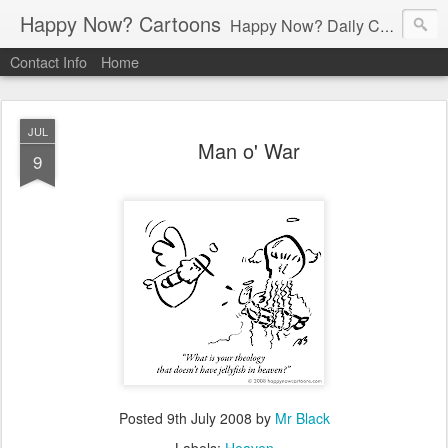
Happy Now? Cartoons
Happy Now? Daily Cartoon Blog
Contact Info
Home
JUL
Man o' War
9
Posted
9th July 2008
by
Mr Black