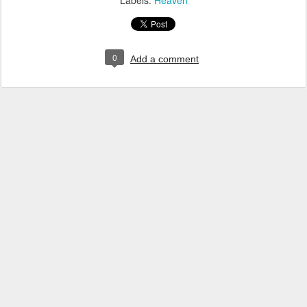
Labels:
Heaven
0
Add a comment