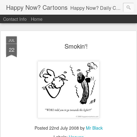
Happy Now? Cartoons
Happy Now? Daily Cartoon Blog
Contact Info
Home
JUL
Smokin'!
22
Posted
22nd July 2008
by
Mr Black