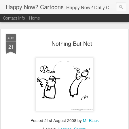
Happy Now? Cartoons
Happy Now? Daily Cartoon Blog
Contact Info
Home
AUG
Nothing But Net
21
Posted
21st August 2008
by
Mr Black