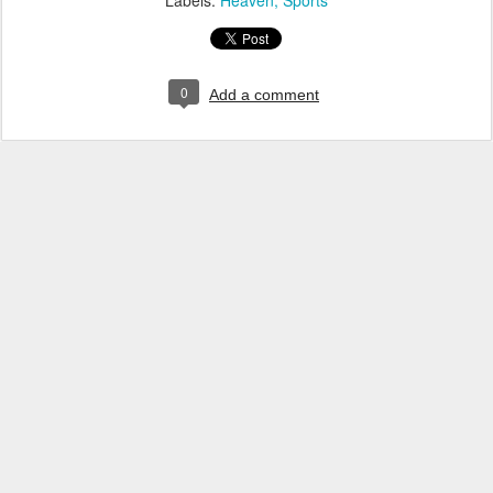
Labels:
Heaven
Sports
0
Add a comment