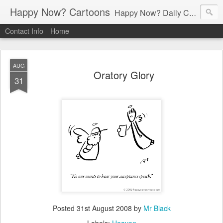
Happy Now? Cartoons
Happy Now? Daily Cartoon Blog
Contact Info
Home
AUG
Oratory Glory
31
Posted
31st August 2008
by
Mr Black