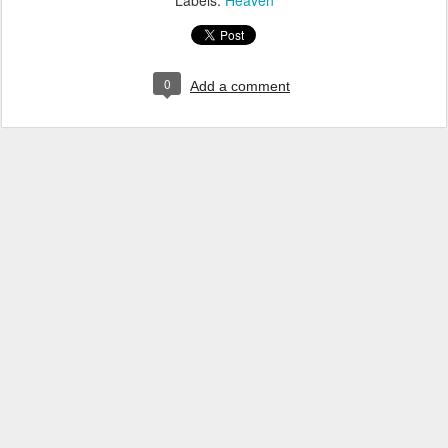
Labels:
Heaven
0
Add a comment