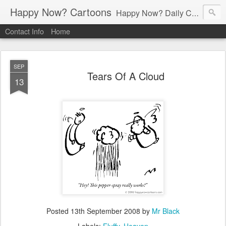
Happy Now? Cartoons
Happy Now? Daily Cartoon Blog
Contact Info
Home
SEP
Tears Of A Cloud
13
Posted
13th September 2008
by
Mr Black