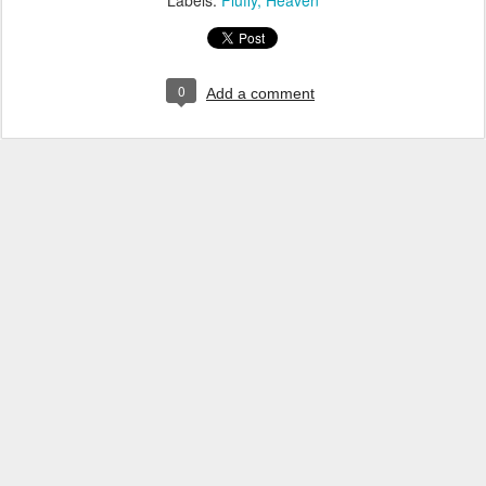
Labels:
Fluffy
Heaven
0
Add a comment