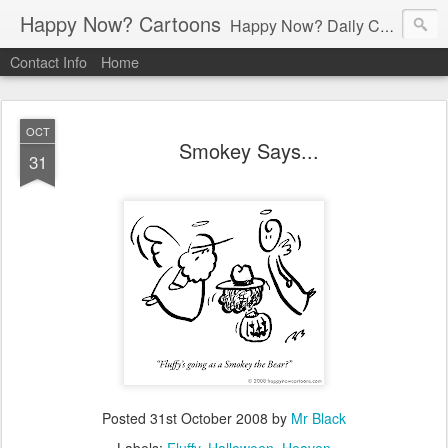
Happy Now? Cartoons
Happy Now? Daily Cartoon Blog
Contact Info
Home
OCT
Smokey Says...
31
Posted
31st October 2008
by
Mr Black