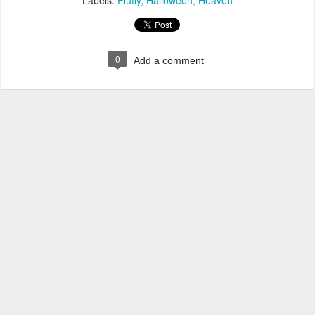
Labels:
Fluffy
Halloween
Heaven
0
Add a comment