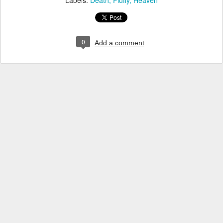
Labels:
Death
Fluffy
Heaven
0
Add a comment