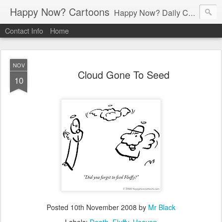
Happy Now? Cartoons
Happy Now? Daily Cartoon Blog
Contact Info
Home
NOV
Cloud Gone To Seed
10
Posted
10th November 2008
by
Mr Black