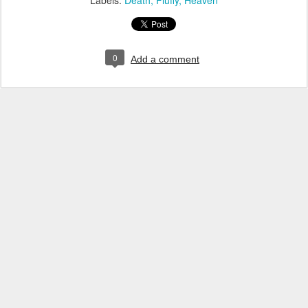
Labels:
Death
Fluffy
Heaven
0
Add a comment