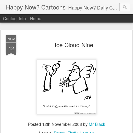
Happy Now? Cartoons
Happy Now? Daily Cartoon Blog
Contact Info
Home
NOV
Ice Cloud Nine
12
Posted
12th November 2008
by
Mr Black