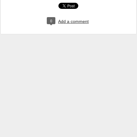
0
Add a comment