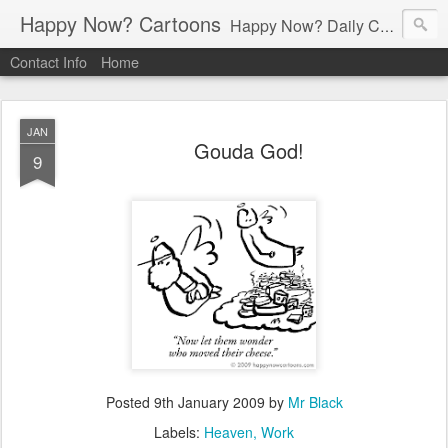
Happy Now? Cartoons
Happy Now? Daily Cartoon Blog
Contact Info
Home
JAN
Gouda God!
9
Posted
9th January 2009
by
Mr Black
Labels:
Heaven
Work