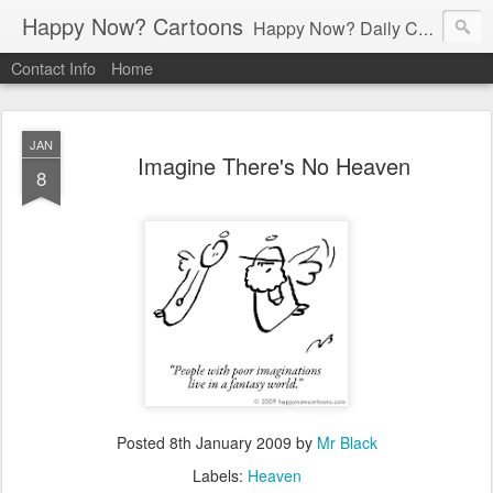
Happy Now? Cartoons
Happy Now? Daily Cartoon Blog
Contact Info
Home
JAN
Imagine There's No Heaven
8
Posted
8th January 2009
by
Mr Black
Labels:
Heaven