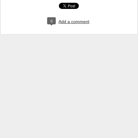
0
Add a comment