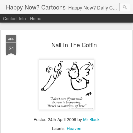
Happy Now? Cartoons
Happy Now? Daily Cartoon Blog
Contact Info
Home
APR
Nail In The Coffin
24
Posted
24th April 2009
by
Mr Black
Labels:
Heaven