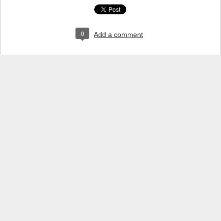
0
Add a comment