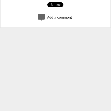
0
Add a comment