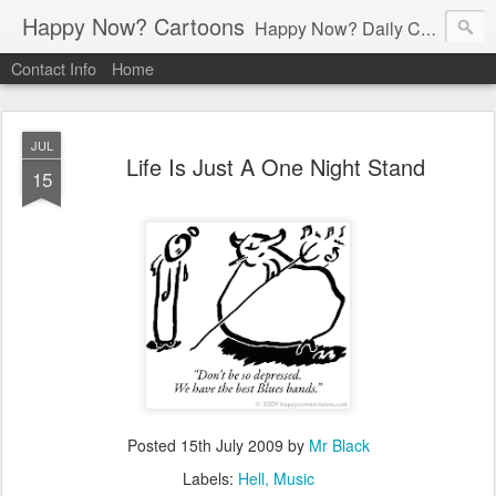
Happy Now? Cartoons
Happy Now? Daily Cartoon Blog
Contact Info
Home
JUL
Life Is Just A One Night Stand
15
Posted
15th July 2009
by
Mr Black
Labels:
Hell
Music