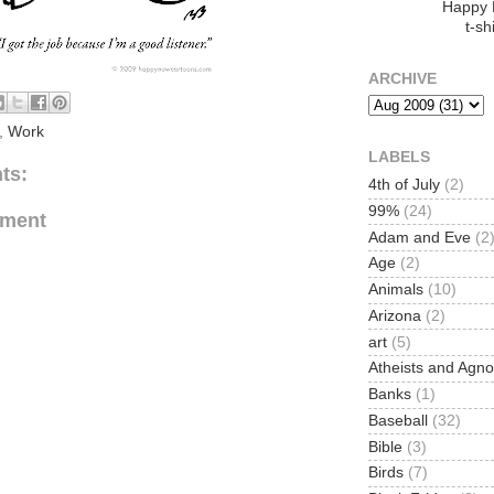
Happy
t-shi
ARCHIVE
,
Work
LABELS
ts:
4th of July
(2)
99%
(24)
mment
Adam and Eve
(2
Age
(2)
Animals
(10)
Arizona
(2)
art
(5)
Atheists and Agno
Banks
(1)
Baseball
(32)
Bible
(3)
Birds
(7)