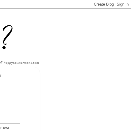
W
ur own