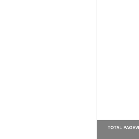
TOTAL PAGEV