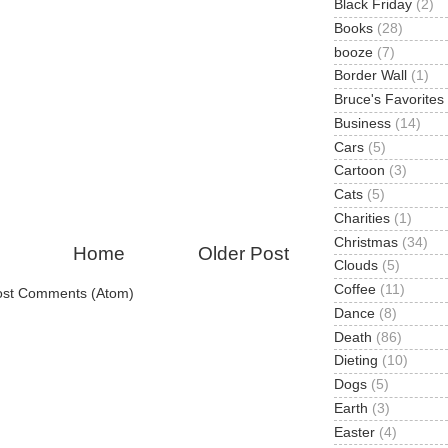
Black Friday
(2)
Books
(28)
booze
(7)
Border Wall
(1)
Bruce's Favorites
Business
(14)
Cars
(5)
Cartoon
(3)
Cats
(5)
Charities
(1)
Christmas
(34)
Home
Older Post
Clouds
(5)
Coffee
(11)
ost Comments (Atom)
Dance
(8)
Death
(86)
Dieting
(10)
Dogs
(5)
Earth
(3)
Easter
(4)