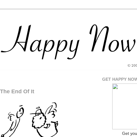
GET HAPPY NO
The End Of It
Get yo