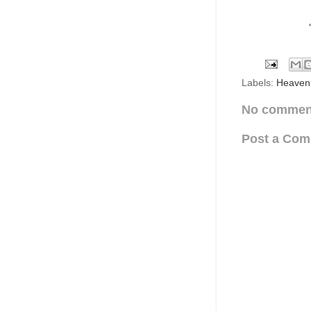
Labels:
Heaven
No commen
Post a Co