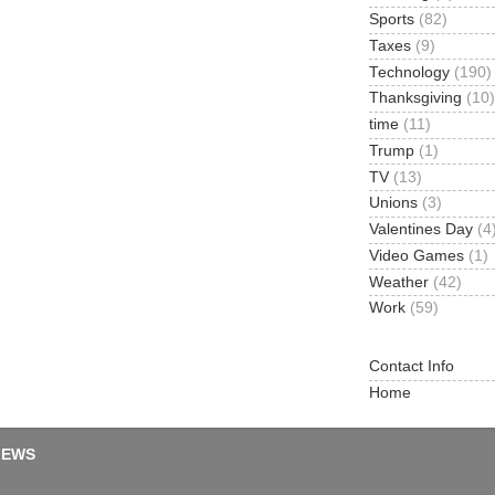
Sports
(82)
Taxes
(9)
Technology
(190)
Thanksgiving
(10)
time
(11)
Trump
(1)
TV
(13)
Unions
(3)
Valentines Day
(4
Video Games
(1)
Weather
(42)
Work
(59)
Contact Info
Home
IEWS