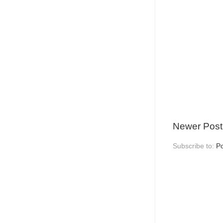
Newer Post
Subscribe to:
P