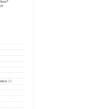
 Now?
rt!
)
stics
(6)