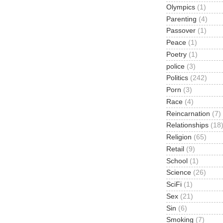
Olympics
(1)
Parenting
(4)
Passover
(1)
Peace
(1)
Poetry
(1)
police
(3)
Politics
(242)
Porn
(3)
Race
(4)
Reincarnation
(7)
Relationships
(18
Religion
(65)
Retail
(9)
School
(1)
Science
(26)
SciFi
(1)
Sex
(21)
Sin
(6)
Smoking
(7)