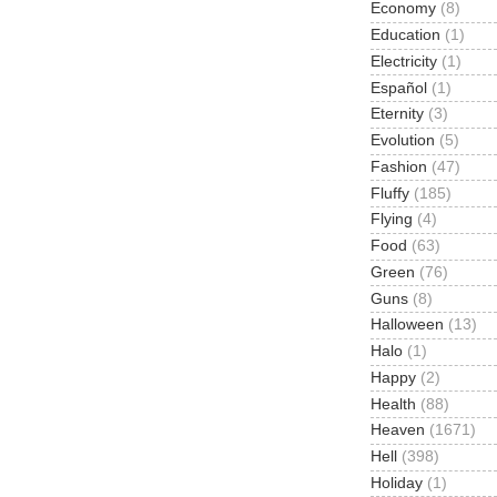
Economy
(8)
Education
(1)
Electricity
(1)
Español
(1)
Eternity
(3)
Evolution
(5)
Fashion
(47)
Fluffy
(185)
Flying
(4)
Food
(63)
Green
(76)
Guns
(8)
Halloween
(13)
Halo
(1)
Happy
(2)
Health
(88)
Heaven
(1671)
Hell
(398)
Holiday
(1)