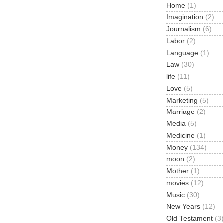
Home
(1)
Imagination
(2)
Journalism
(6)
Labor
(2)
Language
(1)
Law
(30)
life
(11)
Love
(5)
Marketing
(5)
Marriage
(2)
Media
(5)
Medicine
(1)
Money
(134)
moon
(2)
Mother
(1)
movies
(12)
Music
(30)
New Years
(12)
Old Testament
(3