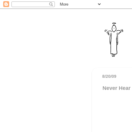
8/20/09
Never Hear 