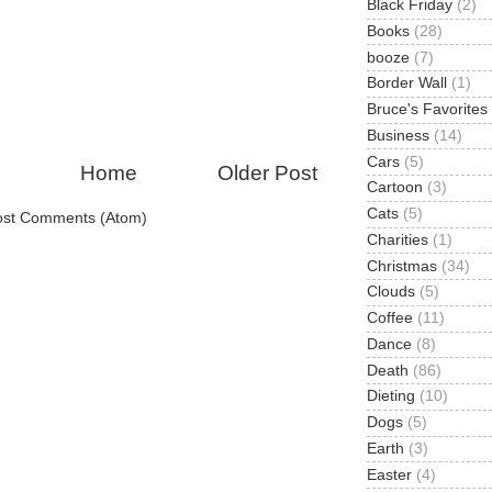
Black Friday
(2)
Books
(28)
booze
(7)
Border Wall
(1)
Bruce's Favorites
Business
(14)
Cars
(5)
Home
Older Post
Cartoon
(3)
Cats
(5)
ost Comments (Atom)
Charities
(1)
Christmas
(34)
Clouds
(5)
Coffee
(11)
Dance
(8)
Death
(86)
Dieting
(10)
Dogs
(5)
Earth
(3)
Easter
(4)