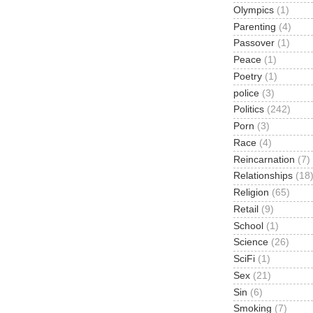
Olympics
(1)
Parenting
(4)
Passover
(1)
Peace
(1)
Poetry
(1)
police
(3)
Politics
(242)
Porn
(3)
Race
(4)
Reincarnation
(7)
Relationships
(18
Religion
(65)
Retail
(9)
School
(1)
Science
(26)
SciFi
(1)
Sex
(21)
Sin
(6)
Smoking
(7)