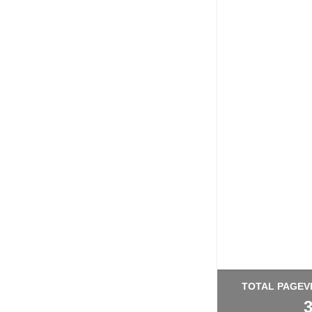
TOTAL PAGEV