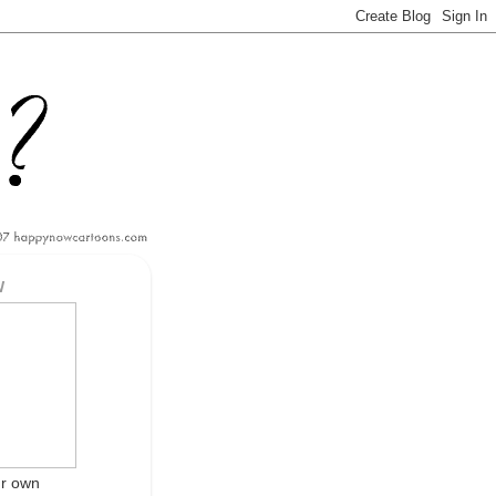
W
ur own