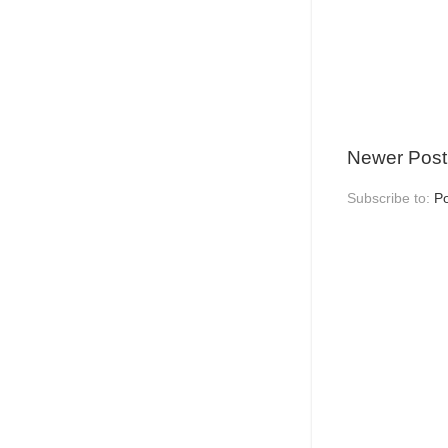
Newer Post
Subscribe to:
P