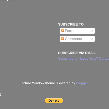
SUBSCRIBE TO
Posts
Comments
SUBSCRIBE VIA EMAIL
Subscribe to Happy Now? Cartoo
Picture Window theme. Powered by
Blogger
.
E