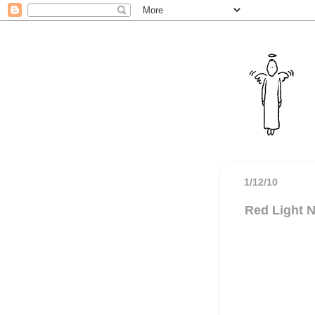
1/12/10
Red Light N