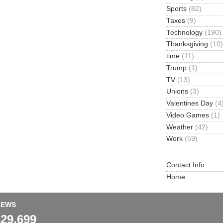
Sports
(82)
Taxes
(9)
Technology
(190)
Thanksgiving
(10)
time
(11)
Trump
(1)
TV
(13)
Unions
(3)
Valentines Day
(4
Video Games
(1)
Weather
(42)
Work
(59)
Contact Info
Home
IEWS
329,699