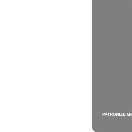
PATRONIZE M