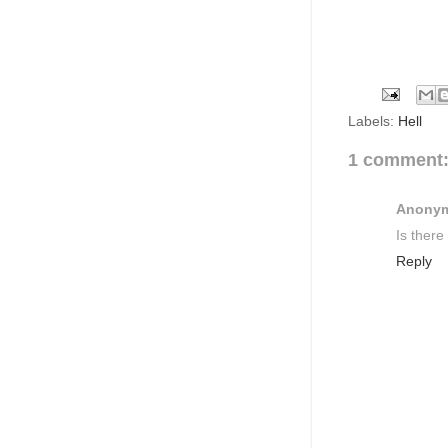
Labels:
Hell
1 comment
Anony
Is there
Reply