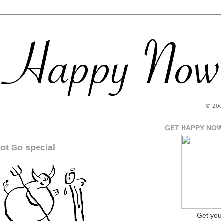
GET HAPPY NO
ot So special
Get yo