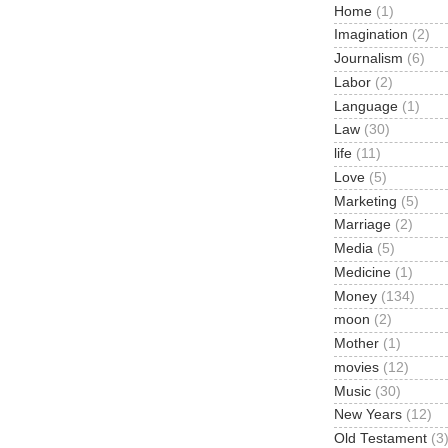
Home
(1)
Imagination
(2)
Journalism
(6)
Labor
(2)
Language
(1)
Law
(30)
life
(11)
Love
(5)
Marketing
(5)
Marriage
(2)
Media
(5)
Medicine
(1)
Money
(134)
moon
(2)
Mother
(1)
movies
(12)
Music
(30)
New Years
(12)
Old Testament
(3