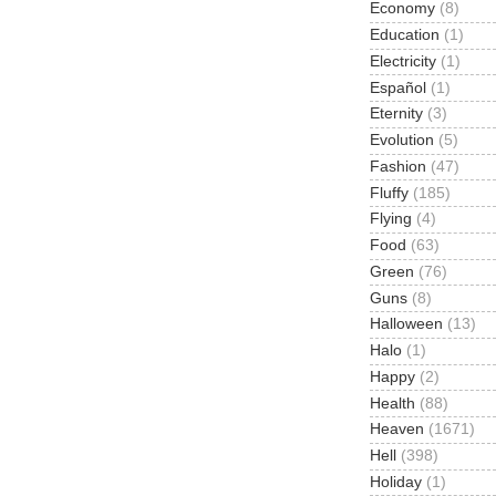
Economy
(8)
Education
(1)
Electricity
(1)
Español
(1)
Eternity
(3)
Evolution
(5)
Fashion
(47)
Fluffy
(185)
Flying
(4)
Food
(63)
Green
(76)
Guns
(8)
Halloween
(13)
Halo
(1)
Happy
(2)
Health
(88)
Heaven
(1671)
Hell
(398)
Holiday
(1)