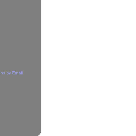
ns by Email