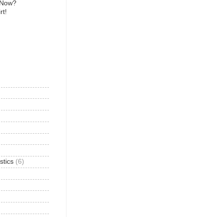
 Now?
rt!
)
stics
(6)