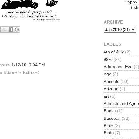
Happy
t-shi
ARCHIVE
LABELS
:
4th of July
(2)
99%
(24)
mous
1/12/10, 9:04 PM
Adam and Eve
(2
 a K-Mart in hell too?
Age
(2)
Animals
(10)
Arizona
(2)
art
(5)
Atheists and Agno
Banks
(1)
Baseball
(32)
Bible
(3)
Birds
(7)