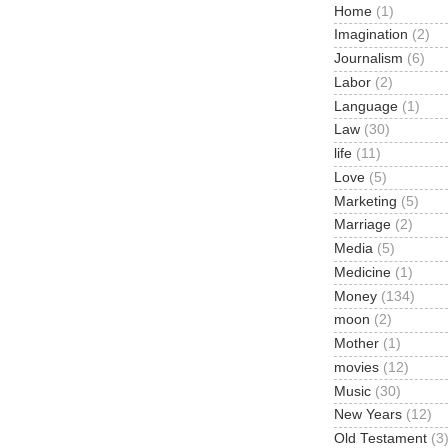
Home
(1)
Imagination
(2)
Journalism
(6)
Labor
(2)
Language
(1)
Law
(30)
life
(11)
Love
(5)
Marketing
(5)
Marriage
(2)
Media
(5)
Medicine
(1)
Money
(134)
moon
(2)
Mother
(1)
movies
(12)
Music
(30)
New Years
(12)
Old Testament
(3