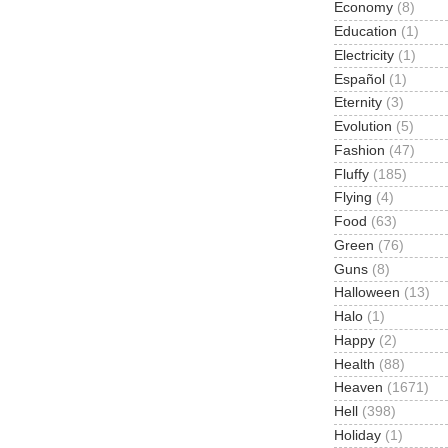
Economy
(8)
Education
(1)
Electricity
(1)
Español
(1)
Eternity
(3)
Evolution
(5)
Fashion
(47)
Fluffy
(185)
Flying
(4)
Food
(63)
Green
(76)
Guns
(8)
Halloween
(13)
Halo
(1)
Happy
(2)
Health
(88)
Heaven
(1671)
Hell
(398)
Holiday
(1)