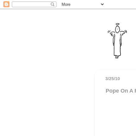
3/25/10
Pope On A 