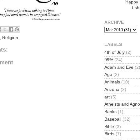
Happy
t-shi
ARCHIVE
,
Religion
LABELS
ts:
4th of July
(2)
99%
(24)
mment
Adam and Eve
(2
Age
(2)
Animals
(10)
Arizona
(2)
art
(5)
Atheists and Agno
Banks
(1)
Baseball
(32)
Bible
(3)
Birds
(7)