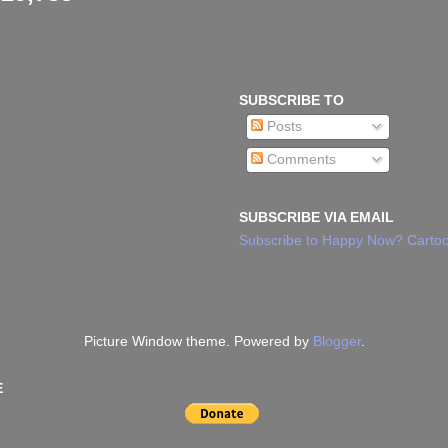
SUBSCRIBE TO
Posts
Comments
SUBSCRIBE VIA EMAIL
Subscribe to Happy Now? Cartoo
Picture Window theme. Powered by
Blogger
.
E