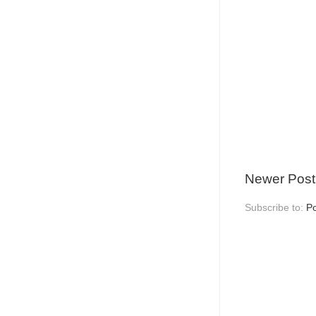
Newer Post
Subscribe to:
P