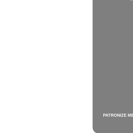
PATRONIZE M