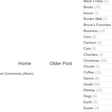
Black Friday
(2)
Books
(28)
booze
(7)
Border Wall
(1)
Bruce's Favorites
Business
(14)
Cars
(5)
Cartoon
(3)
Cats
(5)
Charities
(1)
Christmas
(34)
Home
Older Post
Clouds
(5)
Coffee
(11)
ost Comments (Atom)
Dance
(8)
Death
(86)
Dieting
(10)
Dogs
(5)
Earth
(3)
Easter
(4)