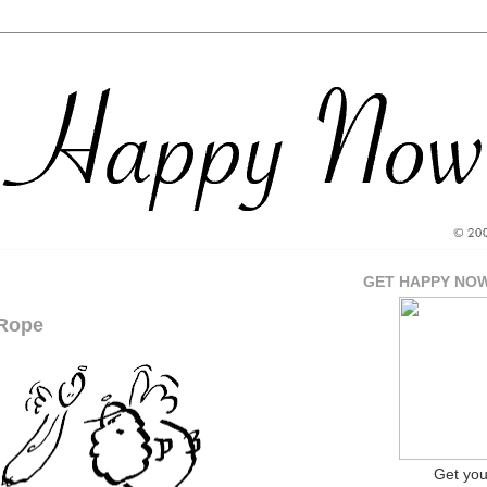
GET HAPPY NO
Rope
Get yo