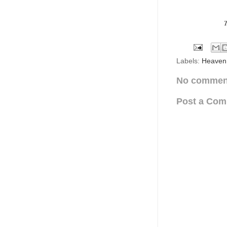
Labels:
Heaven
No commen
Post a Co