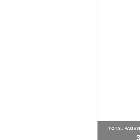
TOTAL PAGEV