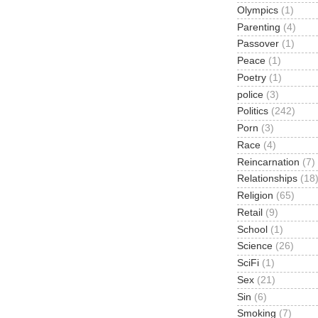
Olympics
(1)
Parenting
(4)
Passover
(1)
Peace
(1)
Poetry
(1)
police
(3)
Politics
(242)
Porn
(3)
Race
(4)
Reincarnation
(7)
Relationships
(18
Religion
(65)
Retail
(9)
School
(1)
Science
(26)
SciFi
(1)
Sex
(21)
Sin
(6)
Smoking
(7)