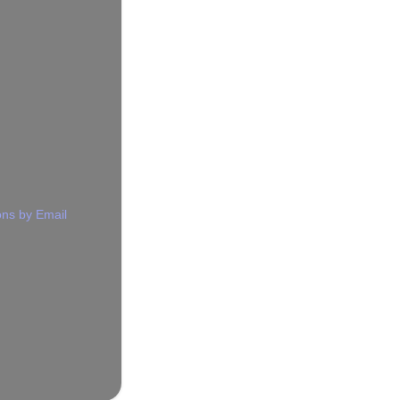
ns by Email