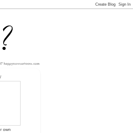
W
ur own