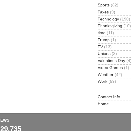
Sports
(82)
Taxes
(9)
Technology
(190)
Thanksgiving
(10)
time
(11)
Trump
(1)
TV
(13)
Unions
(3)
Valentines Day
(4
Video Games
(1)
Weather
(42)
Work
(59)
Contact Info
Home
IEWS
329,735