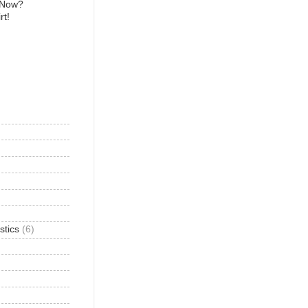
 Now?
rt!
)
stics
(6)