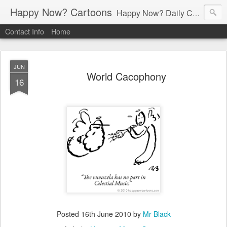
Happy Now? Cartoons
Happy Now? Daily Cartoon Blog
Contact Info
Home
JUN
World Cacophony
16
Posted
16th June 2010
by
Mr Black