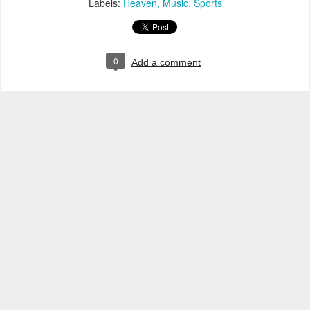
Labels:
Heaven
Music
Sports
0
Add a comment