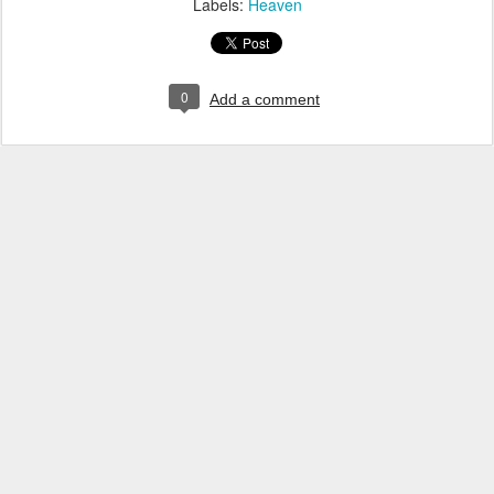
Labels:
Heaven
0
Add a comment