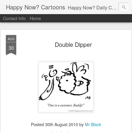
Happy Now? Cartoons
Happy Now? Daily Cartoon Blog
Contact Info
Home
AUG
Double Dipper
30
Posted
30th August 2010
by
Mr Black