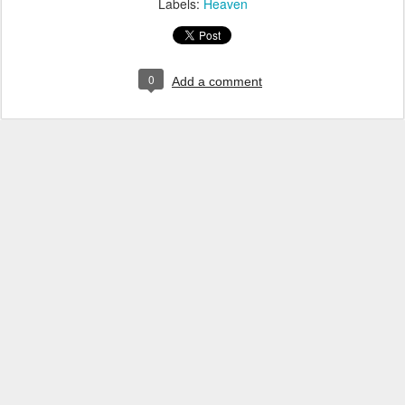
Labels:
Heaven
0
Add a comment