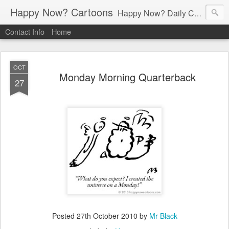
Happy Now? Cartoons
Happy Now? Daily Cartoon Blog
Contact Info
Home
OCT
Monday Morning Quarterback
27
Posted
27th October 2010
by
Mr Black