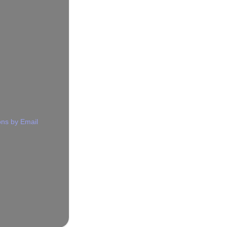
ns by Email