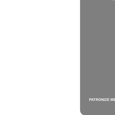
PATRONIZE M