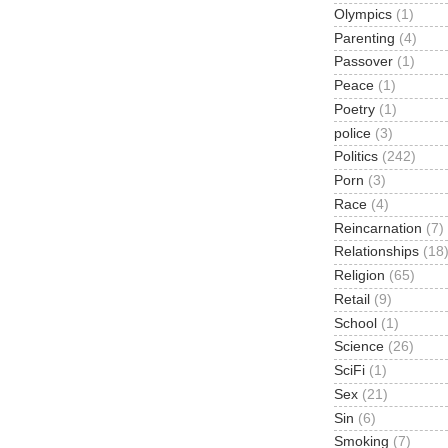
Olympics
(1)
Parenting
(4)
Passover
(1)
Peace
(1)
Poetry
(1)
police
(3)
Politics
(242)
Porn
(3)
Race
(4)
Reincarnation
(7)
Relationships
(18
Religion
(65)
Retail
(9)
School
(1)
Science
(26)
SciFi
(1)
Sex
(21)
Sin
(6)
Smoking
(7)