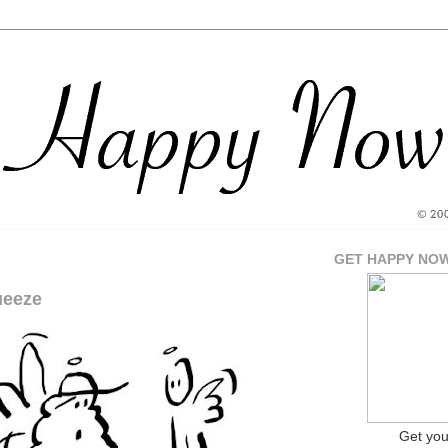
GET HAPPY NO
ueeze
Get yo