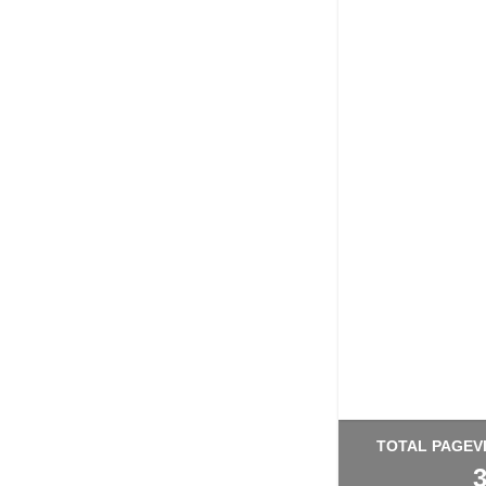
TOTAL PAGEV