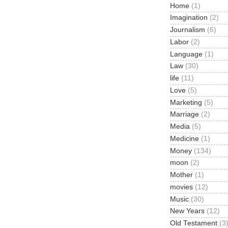
Home
(1)
Imagination
(2)
Journalism
(6)
Labor
(2)
Language
(1)
Law
(30)
life
(11)
Love
(5)
Marketing
(5)
Marriage
(2)
Media
(5)
Medicine
(1)
Money
(134)
moon
(2)
Mother
(1)
movies
(12)
Music
(30)
New Years
(12)
Old Testament
(3