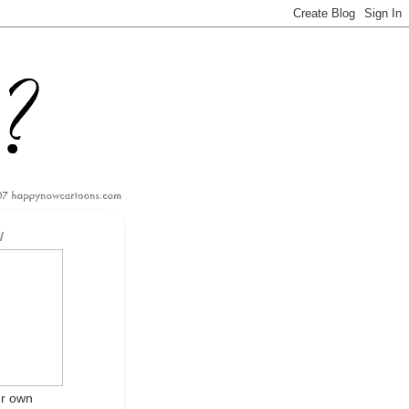
W
ur own