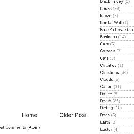
Black Friday
(2)
Books
(28)
booze
(7)
Border Wall
(1)
Bruce's Favorites
Business
(14)
Cars
(5)
Cartoon
(3)
Cats
(5)
Charities
(1)
Christmas
(34)
Clouds
(5)
Coffee
(11)
Dance
(8)
Death
(86)
Dieting
(10)
Home
Older Post
Dogs
(5)
Earth
(3)
ost Comments (Atom)
Easter
(4)