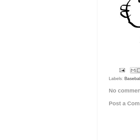
Labels:
Basebal
No commen
Post a Co