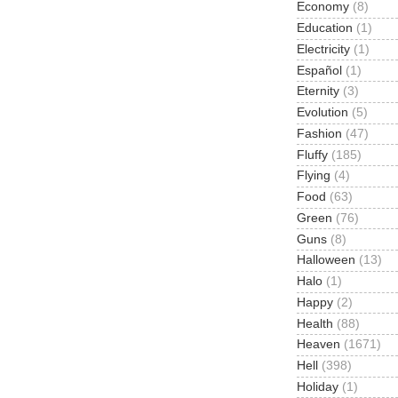
Economy
(8)
Education
(1)
Electricity
(1)
Español
(1)
Eternity
(3)
Evolution
(5)
Fashion
(47)
Fluffy
(185)
Flying
(4)
Food
(63)
Green
(76)
Guns
(8)
Halloween
(13)
Halo
(1)
Happy
(2)
Health
(88)
Heaven
(1671)
Hell
(398)
Holiday
(1)