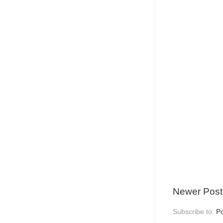
Newer Post
Subscribe to:
P