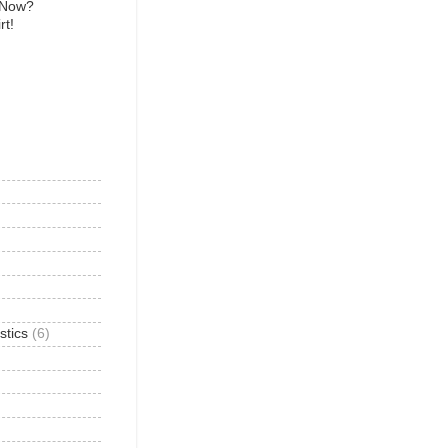
 Now?
rt!
)
stics
(6)