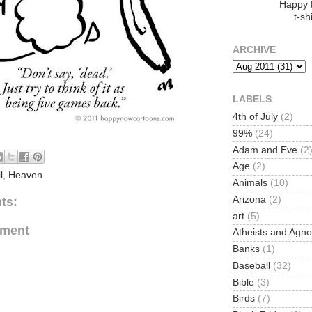
Happy
t-shi
ARCHIVE
LABELS
4th of July
(2)
99%
(24)
Adam and Eve
(2
Age
(2)
l
,
Heaven
Animals
(10)
Arizona
(2)
ts:
art
(5)
mment
Atheists and Agno
Banks
(1)
Baseball
(32)
Bible
(3)
Birds
(7)