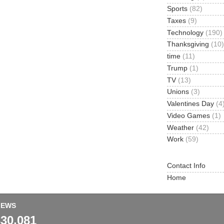
Sports
(82)
Taxes
(9)
Technology
(190)
Thanksgiving
(10)
time
(11)
Trump
(1)
TV
(13)
Unions
(3)
Valentines Day
(4
Video Games
(1)
Weather
(42)
Work
(59)
Contact Info
Home
IEWS
330,081