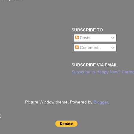
SUBSCRIBE TO
Posts
Comments
SUBSCRIBE VIA EMAIL
Subscribe to Happy Now? Cartoo
Picture Window theme. Powered by
Blogger
.
E