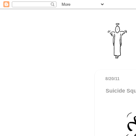
8/20/11
Suicide Sq