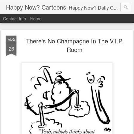
Happy Now? Cartoons
Happy Now? Daily Cartoon Blog
Contact Info
Home
There's No Champagne In The V.I.P.
AUG
26
Room