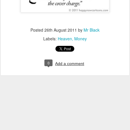
Posted
26th August 2011
by
Mr Black
Labels:
Heaven
Money
0
Add a comment