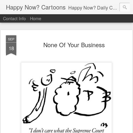
Happy Now? Cartoons
Happy Now? Daily Cartoon Blog
Contact Info
Home
SEP
None Of Your Business
18