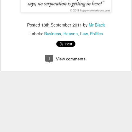
Posted
18th September 2011
by
Mr Black
Labels:
Business
Heaven
Law
Politics
1
View comments