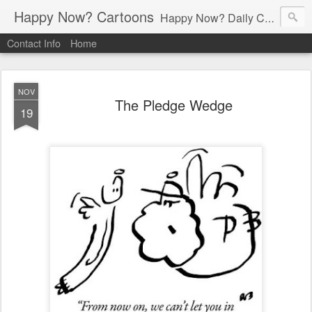
Happy Now? Cartoons
Happy Now? Daily Cartoon Blog
Contact Info
Home
NOV
The Pledge Wedge
19