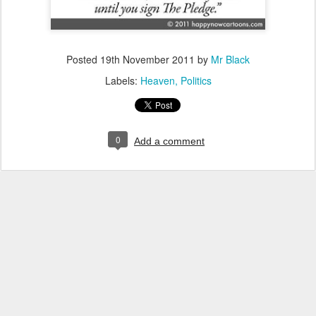
Posted
19th November 2011
by
Mr Black
Labels:
Heaven
Politics
0
Add a comment