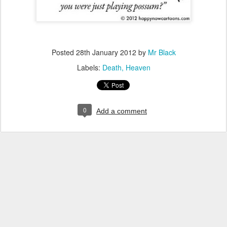
Posted
28th January 2012
by
Mr Black
Labels:
Death
Heaven
0
Add a comment