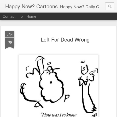
Happy Now? Cartoons
Happy Now? Daily Cartoon Blog
Contact Info
Home
JAN
Left For Dead Wrong
28