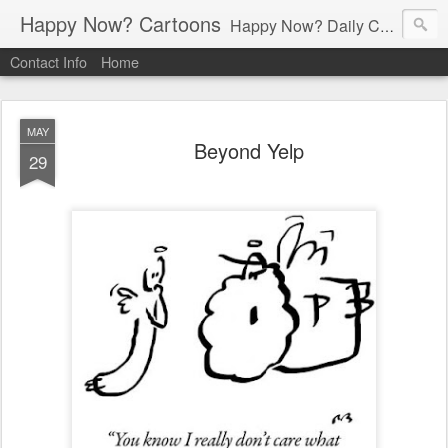
Happy Now? Cartoons
Happy Now? Daily Cartoon Blog
Contact Info
Home
MAY
Beyond Yelp
29