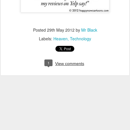
Posted
29th May 2012
by
Mr Black
Labels:
Heaven
Technology
1
View comments