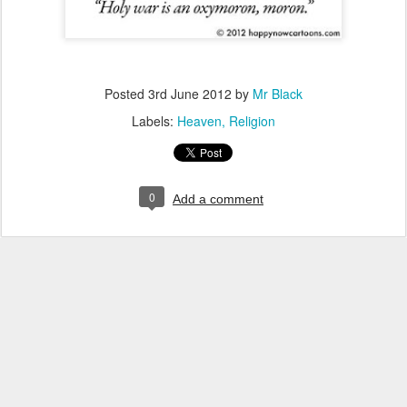
Posted
3rd June 2012
by
Mr Black
Labels:
Heaven
Religion
0
Add a comment