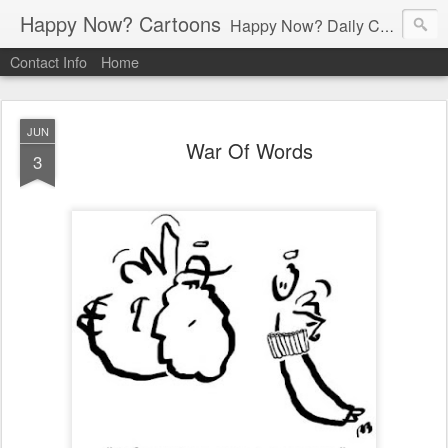
Happy Now? Cartoons
Happy Now? Daily Cartoon Blog
Contact Info
Home
JUN
War Of Words
3