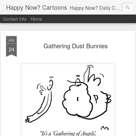
Happy Now? Cartoons
Happy Now? Daily Cartoon Blog
Contact Info
Home
JUL
Gathering Dust Bunnies
24