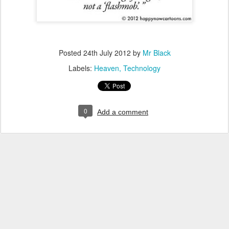
Posted
24th July 2012
by
Mr Black
Labels:
Heaven
Technology
0
Add a comment