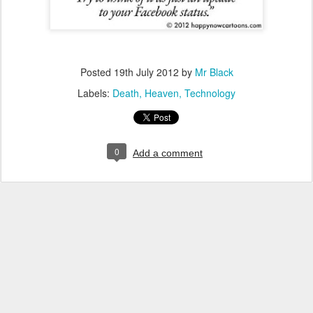
Posted
19th July 2012
by
Mr Black
Labels:
Death
Heaven
Technology
0
Add a comment