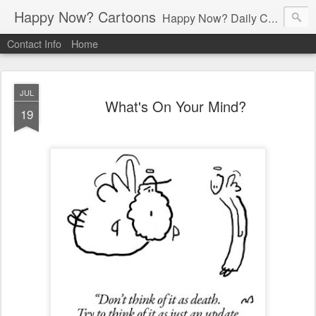
Happy Now? Cartoons
Happy Now? Daily Cartoon Blog
Contact Info
Home
JUL
What's On Your Mind?
19