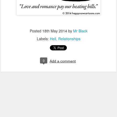
Posted
18th May 2014
by
Mr Black
Labels:
Hell
Relationships
0
Add a comment