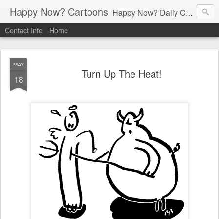
Happy Now? Cartoons
Happy Now? Daily Cartoon Blog
Contact Info
Home
MAY
Turn Up The Heat!
18