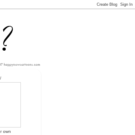
W
ur own