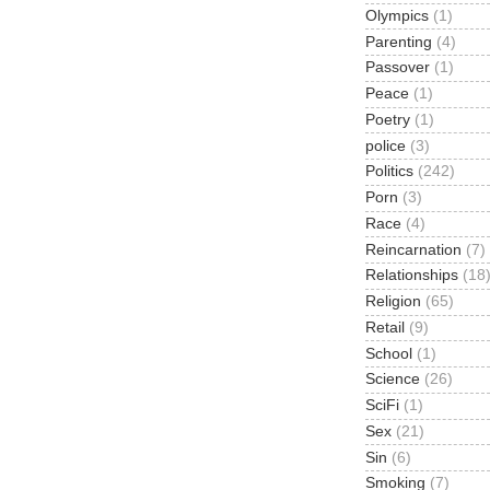
Olympics
(1)
Parenting
(4)
Passover
(1)
Peace
(1)
Poetry
(1)
police
(3)
Politics
(242)
Porn
(3)
Race
(4)
Reincarnation
(7)
Relationships
(18
Religion
(65)
Retail
(9)
School
(1)
Science
(26)
SciFi
(1)
Sex
(21)
Sin
(6)
Smoking
(7)