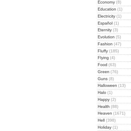
Economy
(8)
Education
(1)
Electricity
(1)
Español
(1)
Eternity
(3)
Evolution
(5)
Fashion
(47)
Fluffy
(185)
Flying
(4)
Food
(63)
Green
(76)
Guns
(8)
Halloween
(13)
Halo
(1)
Happy
(2)
Health
(88)
Heaven
(1671)
Hell
(398)
Holiday
(1)