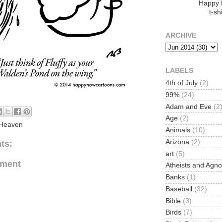
Happy
t-shi
ARCHIVE
LABELS
4th of July
(2)
99%
(24)
Adam and Eve
(2
Age
(2)
Heaven
Animals
(10)
Arizona
(2)
ts:
art
(5)
mment
Atheists and Agno
Banks
(1)
Baseball
(32)
Bible
(3)
Birds
(7)