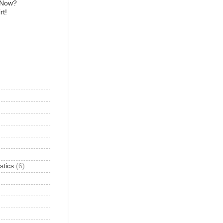
 Now?
rt!
)
stics
(6)