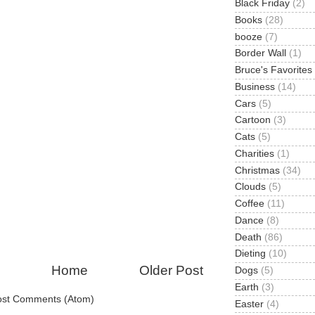
Black Friday
(2)
Books
(28)
booze
(7)
Border Wall
(1)
Bruce's Favorites
Business
(14)
Cars
(5)
Cartoon
(3)
Cats
(5)
Charities
(1)
Christmas
(34)
Clouds
(5)
Coffee
(11)
Dance
(8)
Death
(86)
Dieting
(10)
Home
Older Post
Dogs
(5)
Earth
(3)
ost Comments (Atom)
Easter
(4)