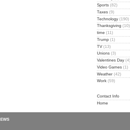
Sports
(82)
Taxes
(9)
Technology
(190)
Thanksgiving
(10)
time
(11)
Trump
(1)
TV
(13)
Unions
(3)
Valentines Day
(4
Video Games
(1)
Weather
(42)
Work
(59)
Contact Info
Home
IEWS