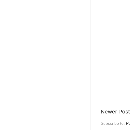
Newer Post
Subscribe to:
P