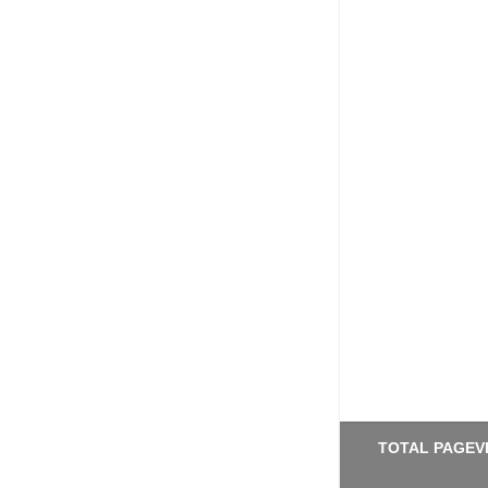
TOTAL PAGEV