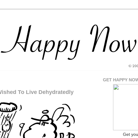
GET HAPPY NO
Wished To Live Dehydratedly
Get yo