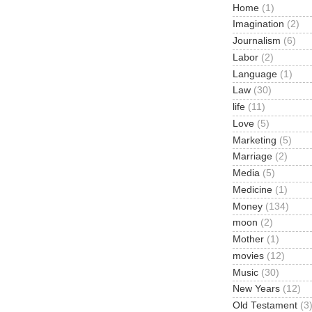
Home
(1)
Imagination
(2)
Journalism
(6)
Labor
(2)
Language
(1)
Law
(30)
life
(11)
Love
(5)
Marketing
(5)
Marriage
(2)
Media
(5)
Medicine
(1)
Money
(134)
moon
(2)
Mother
(1)
movies
(12)
Music
(30)
New Years
(12)
Old Testament
(3