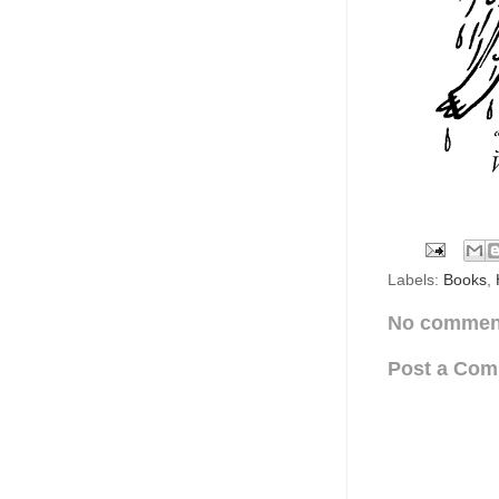
Labels:
Books
,
No commen
Post a Co