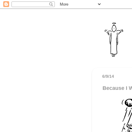
6/9/14
Because I 