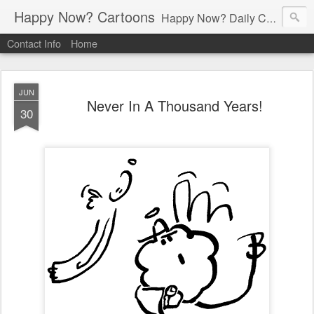
Happy Now? Cartoons
Happy Now? Daily Cartoon Blog
Contact Info
Home
JUN
Never In A Thousand Years!
30