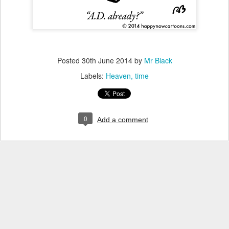
Posted
30th June 2014
by
Mr Black
Labels:
Heaven
time
0
Add a comment