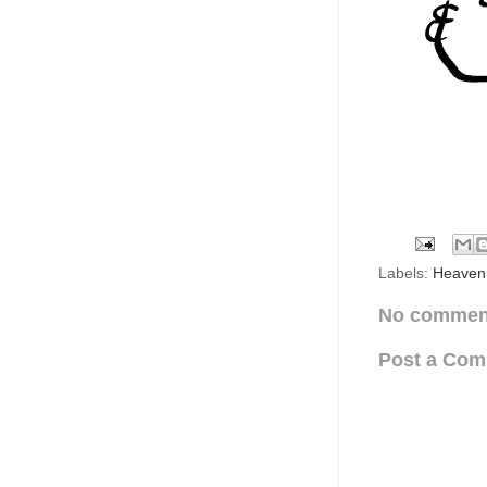
Labels:
Heaven
No commen
Post a Co