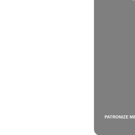
PATRONIZE M