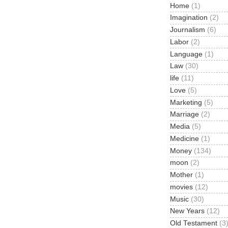
Home
(1)
Imagination
(2)
Journalism
(6)
Labor
(2)
Language
(1)
Law
(30)
life
(11)
Love
(5)
Marketing
(5)
Marriage
(2)
Media
(5)
Medicine
(1)
Money
(134)
moon
(2)
Mother
(1)
movies
(12)
Music
(30)
New Years
(12)
Old Testament
(3