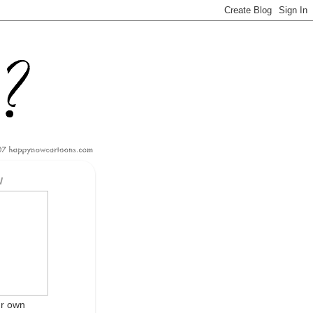
W
ur own