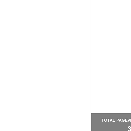
TOTAL PAGEV