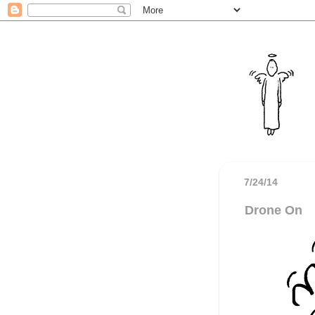
7/24/14
Drone On