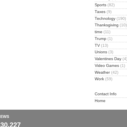
Sports
(82)
Taxes
(9)
Technology
(190)
Thanksgiving
(10)
time
(11)
Trump
(1)
TV
(13)
Unions
(3)
Valentines Day
(4
Video Games
(1)
Weather
(42)
Work
(59)
Contact Info
Home
IEWS
330,227