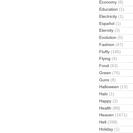
Economy
(8)
Education
(1)
Electricity
(1)
Español
(1)
Eternity
(3)
Evolution
(5)
Fashion
(47)
Fluffy
(185)
Flying
(4)
Food
(63)
Green
(76)
Guns
(8)
Halloween
(13)
Halo
(1)
Happy
(2)
Health
(88)
Heaven
(1671)
Hell
(398)
Holiday
(1)