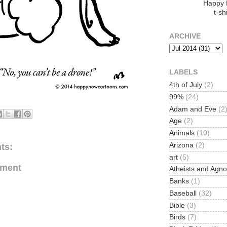
Happy
t-shi
ARCHIVE
LABELS
4th of July
(2)
99%
(24)
Adam and Eve
(2
Age
(2)
Animals
(10)
Arizona
(2)
ts:
art
(5)
mment
Atheists and Agno
Banks
(1)
Baseball
(32)
Bible
(3)
Birds
(7)