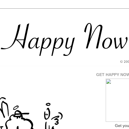
GET HAPPY NO
Get yo