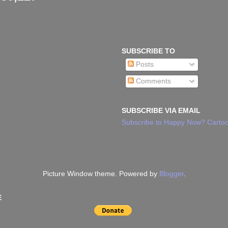
SUBSCRIBE TO
Posts
Comments
SUBSCRIBE VIA EMAIL
Subscribe to Happy Now? Cartoo
Picture Window theme. Powered by
Blogger
.
E