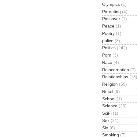
Olympics
(1)
Parenting
(4)
Passover
(1)
Peace
(1)
Poetry
(1)
police
(3)
Politics
(242)
Porn
(3)
Race
(4)
Reincarnation
(7)
Relationships
(18
Religion
(65)
Retail
(9)
School
(1)
Science
(26)
SciFi
(1)
Sex
(21)
Sin
(6)
Smoking
(7)