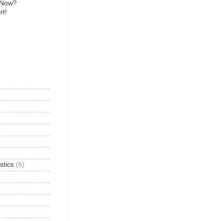
 Now?
rt!
)
stics
(6)