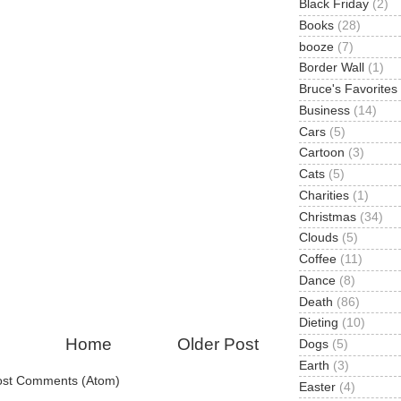
Black Friday
(2)
Books
(28)
booze
(7)
Border Wall
(1)
Bruce's Favorites
Business
(14)
Cars
(5)
Cartoon
(3)
Cats
(5)
Charities
(1)
Christmas
(34)
Clouds
(5)
Coffee
(11)
Dance
(8)
Death
(86)
Dieting
(10)
Home
Older Post
Dogs
(5)
Earth
(3)
ost Comments (Atom)
Easter
(4)