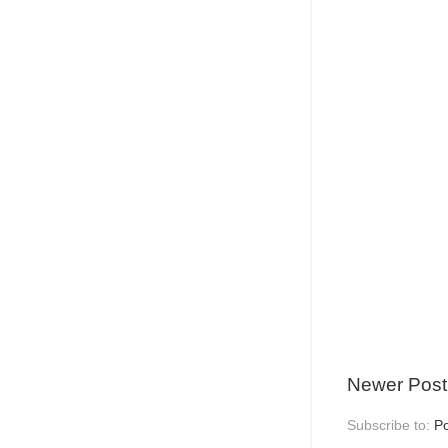
Newer Post
Subscribe to:
P