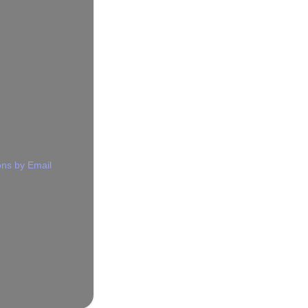
ns by Email