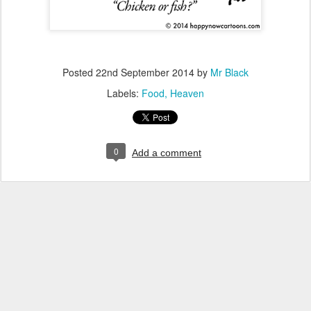
Posted
22nd September 2014
by
Mr Black
Labels:
Food
Heaven
0
Add a comment