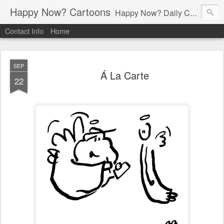
Happy Now? Cartoons
Happy Now? Daily Cartoon Blog
Contact Info
Home
SEP
Á La Carte
22