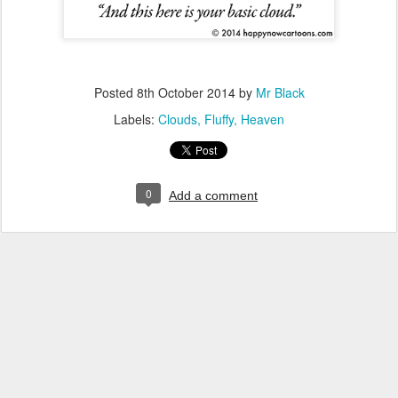
Posted
8th October 2014
by
Mr Black
Labels:
Clouds
Fluffy
Heaven
0
Add a comment