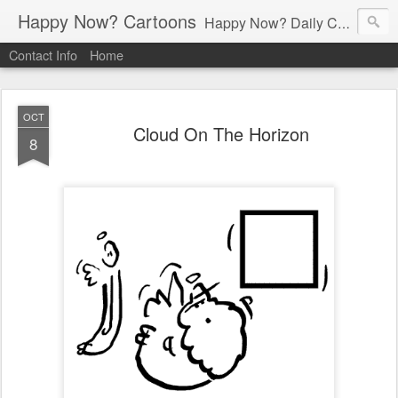
Happy Now? Cartoons
Happy Now? Daily Cartoon Blog
Contact Info
Home
OCT
Cloud On The Horizon
8