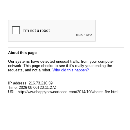
About this page
Our systems have detected unusual traffic from your computer
network. This page checks to see if it's really you sending the
requests, and not a robot.
Why did this happen?
IP address: 216.73.216.59
Time: 2026-08-06T20:11:27Z
URL: http://www.happynowcartoons.com/2014/10/wheres-fire.html